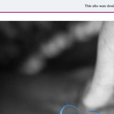
This site was des