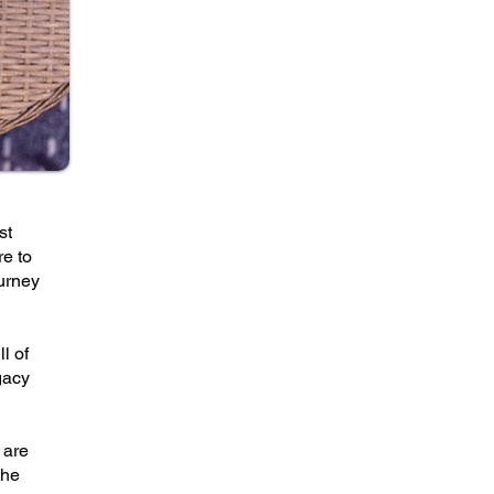
st
re to
ourney
l of
gacy
 are
the