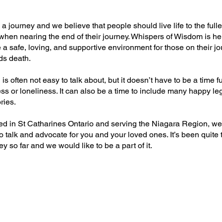
s a journey and we believe that people should live life to the fulle
when nearing the end of their journey. Whispers of Wisdom is he
 a safe, loving, and supportive environment for those on their j
ds death.
is often not easy to talk about, but it doesn’t have to be a time fu
ss or loneliness. It can also be a time to include many happy le
ies.
ed in St Catharines Ontario and serving the Niagara Region, we
o talk and advocate for you and your loved ones. It’s been quite 
y so far and we would like to be a part of it.
NG THE SILENCE ON DEATH, DYING 
- Available on Amazon