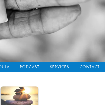
OULA
PODCAST
SERVICES
CONTACT