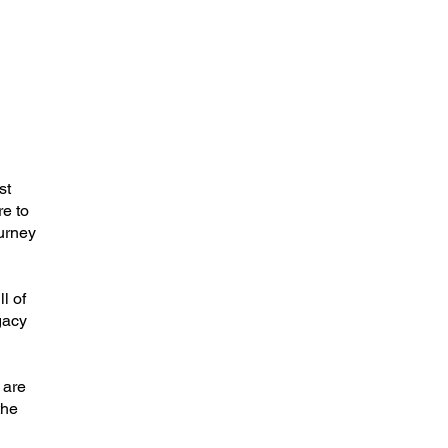
st
re to
ourney
l of
gacy
 are
the