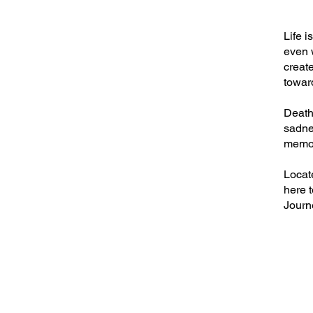
Life i
even 
create
towar
Death 
sadne
memor
Locat
here t
Journe
BREAKI