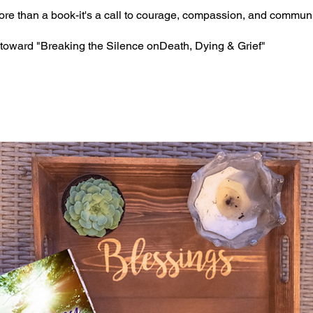
ore than a book-it's a call to courage, compassion, and communi
toward "Breaking the Silence onDeath, Dying & Grief"
RNEY TO SOUL - Available on Amaz