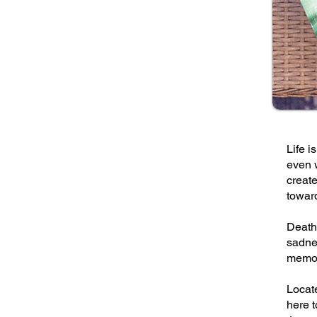
Life i
even w
create
towar
Death 
sadnes
memor
Locat
here t