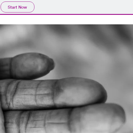
Start Now