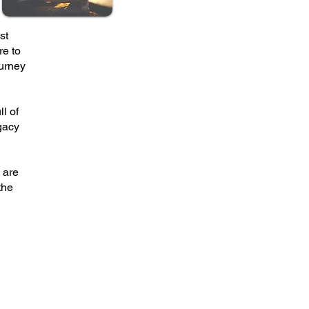
st
re to
ourney
ll of
gacy
 are
the
& GRIEF