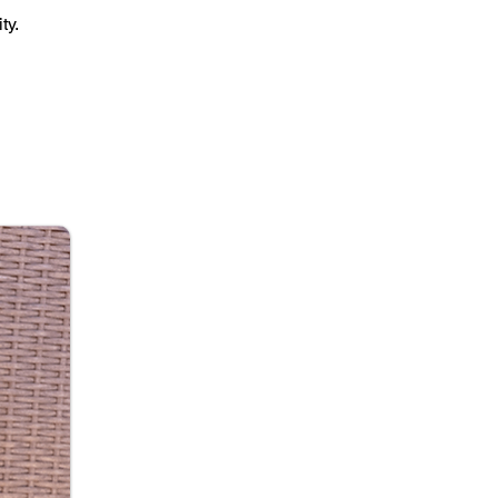
ty.
on