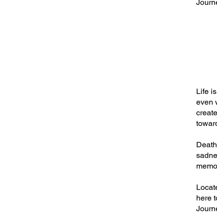
Journe
Life i
even w
create
towar
Death 
sadnes
memor
Locat
here t
Journe