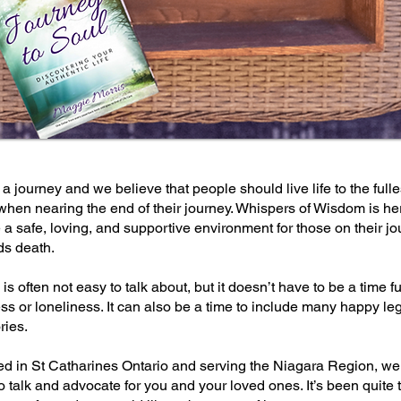
s a journey and we believe that people should live life to the fulle
hen nearing the end of their journey. Whispers of Wisdom is he
 a safe, loving, and supportive environment for those on their j
ds death.
is often not easy to talk about, but it doesn’t have to be a time ful
s or loneliness. It can also be a time to include many happy le
ies.
ed in St Catharines Ontario and serving the Niagara Region, we
o talk and advocate for you and your loved ones. It’s been quite 