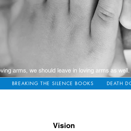
oving arms, we should leave in loving arms as well.
BREAKING THE SILENCE BOOKS
DEATH D
Vision