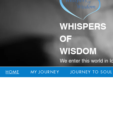
WHISPERS
OF
WISDOM
We enter this world in l
HOME
MY JOURNEY
JOURNEY TO SOUL