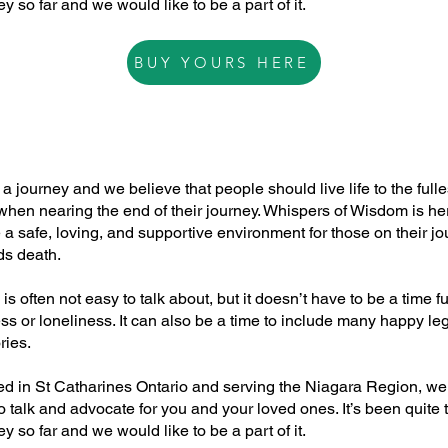
y so far and we would like to be a part of it.
BUY YOURS HERE
DEATH DOULA
s a journey and we believe that people should live life to the fulle
hen nearing the end of their journey. Whispers of Wisdom is he
 a safe, loving, and supportive environment for those on their j
ds death.
is often not easy to talk about, but it doesn’t have to be a time ful
s or loneliness. It can also be a time to include many happy le
ies.
ed in St Catharines Ontario and serving the Niagara Region, we
o talk and advocate for you and your loved ones. It’s been quite 
y so far and we would like to be a part of it.