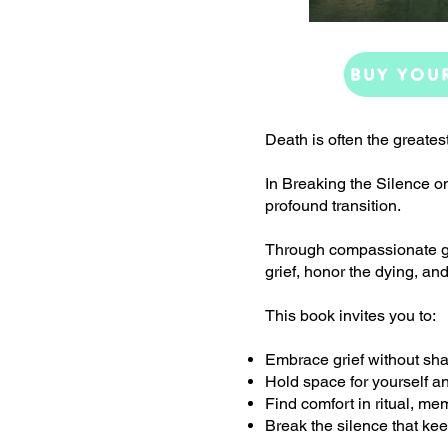
BUY YOU
Death is often the greates
In Breaking the Silence o
profound transition.
Through compassionate gui
grief, honor the dying, and
This book invites you to:
Embrace grief without sha
Hold space for yourself a
Find comfort in ritual, me
Break the silence that ke