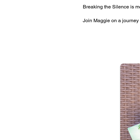
Breaking the Silence is m
Join Maggie on a journey 
JOU