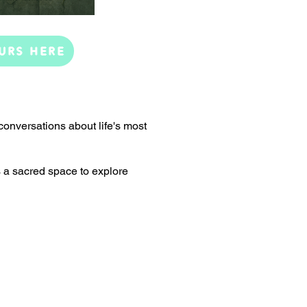
URS HERE
conversations about life's most
s a sacred space to explore