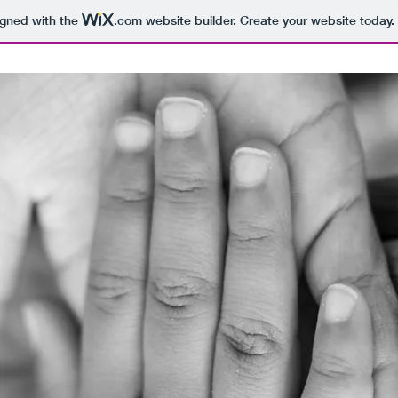
igned with the
.com
website builder. Create your website today.