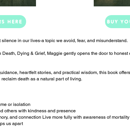
RS HERE
BUY YO
t silence in our lives-a topic we avoid, fear, and misunderstand.
n Death, Dying & Grief, Maggie gently opens the door to honest 
dance, heartfelt stories, and practical wisdom, this book offer
 reclaim death as a natural part of living.
me or isolation
nd others with kindness and presence
mory, and connection Live more fully with awareness of mortality
eps us apart